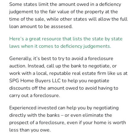
Some states limit the amount owed in a deficiency
judgement to the fair value of the property at the
time of the sale, while other states will allow the full
loan amount to be asssesed.
Here’s a great resource that lists the state by state
laws when it comes to deficiency judgements.
Generally, it’s best to try to avoid a foreclosure
auction. Instead, call up the bank to negotiate, or
work with a local, reputable real estate firm like us at
SPG Home Buyers LLC to help you negotiate
discounts off the amount owed to avoid having to
carry out a foreclosure.
Experienced invested can help you by negotiating
directly with the banks – or even eliminate the
prospect of a foreclosure, even if your home is worth
less than you owe.