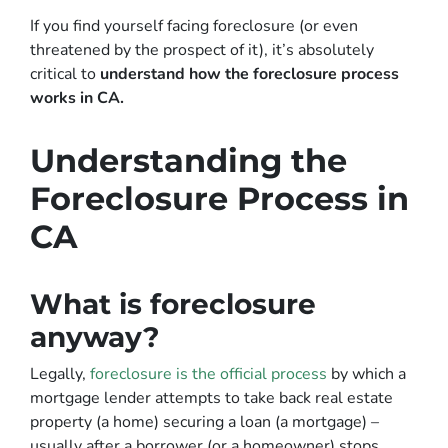
If you find yourself facing foreclosure (or even
threatened by the prospect of it), it’s absolutely
critical to
understand how the foreclosure process
works in CA.
Understanding the
Foreclosure Process in
CA
What is foreclosure
anyway?
Legally,
foreclosure is the official process
by which a
mortgage lender attempts to take back real estate
property (a home) securing a loan (a mortgage) –
usually after a borrower (or a homeowner) stops