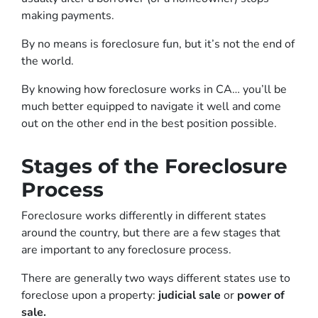
making payments.
By no means is foreclosure fun, but it’s not the end of
the world.
By knowing how foreclosure works in CA… you’ll be
much better equipped to navigate it well and come
out on the other end in the best position possible.
Stages of the Foreclosure
Process
Foreclosure works differently in different states
around the country, but there are a few stages that
are important to any foreclosure process.
There are generally two ways different states use to
foreclose upon a property:
judicial sale
or
power of
sale.