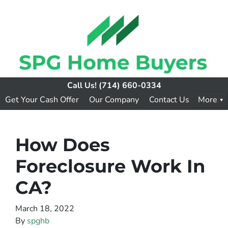
Call Us!
(714) 660-0334
Get Your Cash Offer
Our Company
Contact Us
More
How Does
Foreclosure Work In
CA?
March 18, 2022
By
spghb