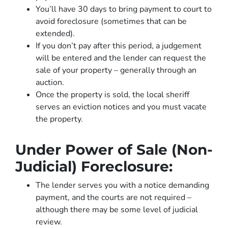
You’ll have 30 days to bring payment to court to
avoid foreclosure (sometimes that can be
extended).
If you don’t pay after this period, a judgement
will be entered and the lender can request the
sale of your property – generally through an
auction.
Once the property is sold, the local sheriff
serves an eviction notices and you must vacate
the property.
Under Power of Sale (Non-
Judicial) Foreclosure:
The lender serves you with a notice demanding
payment, and the courts are not required –
although there may be some level of judicial
review.