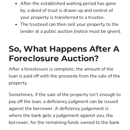
After the established waiting period has gone
by, a deed of trust is drawn up and control of
your property is transferred to a trustee.
The trusteed can then sell your property to the
lender at a public auction (notice must be given).
So, What Happens After A
Foreclosure Auction?
After a foreclosure is complete, the amount of the
loan is paid off with the proceeds from the sale of the
property.
Sometimes, if the sale of the property isn’t enough to
pay off the loan, a deficiency judgment can be issued
against the borrower. A deficiency judgement is
where the bank gets a judgement against you, the
borrower, for the remaining funds owned to the bank.