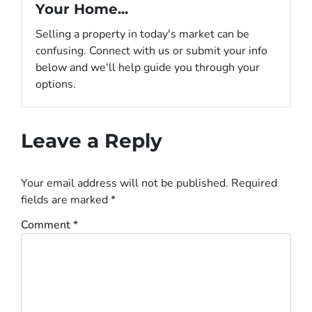
Your Home...
Selling a property in today's market can be
confusing. Connect with us or submit your info
below and we'll help guide you through your
options.
Leave a Reply
Your email address will not be published.
Required
fields are marked
*
Comment
*