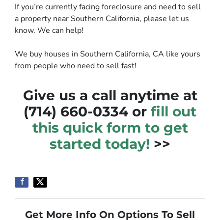
If you’re currently facing foreclosure and need to sell
a property near Southern California, please let us
know. We can help!
We buy houses in Southern California, CA like yours
from people who need to sell fast!
Give us a call anytime at
(714) 660-0334 or
fill out
this quick form to get
started today!
>>
Get More Info On Options To Sell