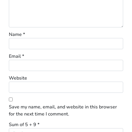
Name
*
Email
*
Website
Save my name, email, and website in this browser
for the next time I comment.
Sum of 5 + 9
*