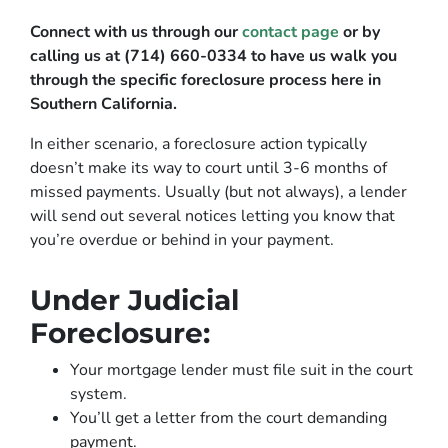
Connect with us through our
contact page
or by
calling us at (714) 660-0334 to have us walk you
through the specific foreclosure process here in
Southern California.
In either scenario, a foreclosure action typically
doesn’t make its way to court until 3-6 months of
missed payments. Usually (but not always), a lender
will send out several notices letting you know that
you’re overdue or behind in your payment.
Under Judicial
Foreclosure:
Your mortgage lender must file suit in the court
system.
You’ll get a letter from the court demanding
payment.