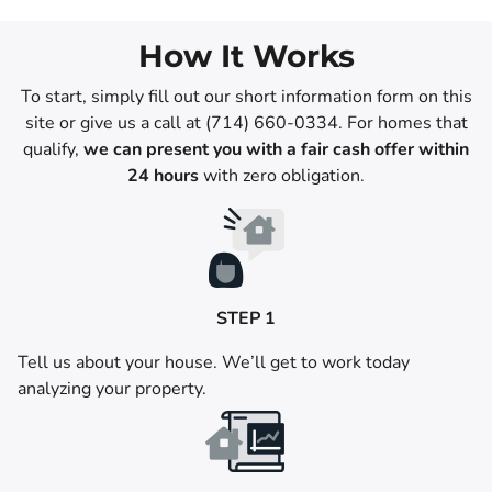
How It Works
To start, simply fill out our short information form on this
site or give us a call at (714) 660-0334. For homes that
qualify,
we can present you with a fair cash offer within
24 hours
with zero obligation.
STEP 1
Tell us about your house. We’ll get to work today
analyzing your property.