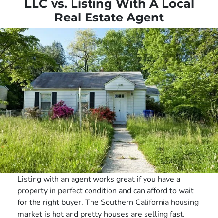
LLC vs. Listing With A Local
Real Estate Agent
Listing with an agent works great if you have a
property in perfect condition and can afford to wait
for the right buyer. The Southern California housing
market is hot and pretty houses are selling fast.