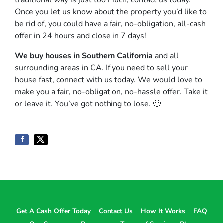
traditional way is just too much, contact us today.
Once you let us know about the property you’d like to
be rid of, you could have a fair, no-obligation, all-cash
offer in 24 hours and close in 7 days!
We buy houses in Southern California
and all
surrounding areas in CA. If you need to sell your
house fast, connect with us today. We would love to
make you a fair, no-obligation, no-hassle offer. Take it
or leave it. You’ve got nothing to lose
. 🙂
Get A Cash Offer Today
Contact Us
How It Works
FAQ