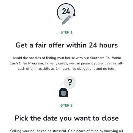
STEP 1
Get a fair offer within 24 hours
Avoid the hassles of listing your house with our Southern California
Cash Offer Program
. In many cases, we can present you with a fair, all-
cash offer in as little as 24 hours. No obligations and no fees.
STEP 2
Pick the date you want to close
Selling your house can be stressful. Gain peace of mind by knowing all