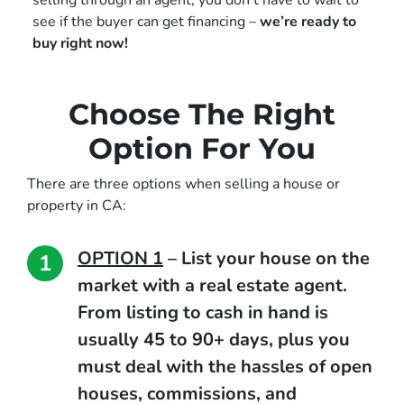
selling through an agent, you don’t have to wait to
see if the buyer can get financing –
we’re ready to
buy right now!
Choose The Right
Option For You
There are three options when selling a house or
property in CA:
OPTION 1
–
List your house on the
market with a real estate agent.
From listing to cash in hand is
usually 45 to 90+ days, plus you
must deal with the hassles of open
houses, commissions, and