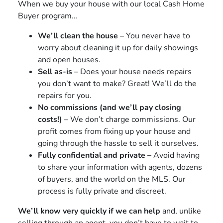
When we buy your house with our local Cash Home
Buyer program…
We’ll clean the house –
You never have to
worry about cleaning it up for daily showings
and open houses.
Sell as-is –
Does your house needs repairs
you don’t want to make? Great! We’ll do the
repairs for you.
No commissions (and we’ll pay closing
costs!)
– We don’t charge commissions. Our
profit comes from fixing up your house and
going through the hassle to sell it ourselves.
Fully confidential and private –
Avoid having
to share your information with agents, dozens
of buyers, and the world on the MLS. Our
process is fully private and discreet.
We’ll know very quickly if we can help
and, unlike