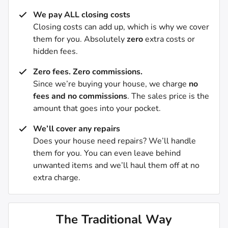
We pay ALL closing costs
Closing costs can add up, which is why we cover
them for you. Absolutely
zero
extra costs or
hidden fees.
Zero fees. Zero commissions.
Since we’re buying your house, we charge
no
fees and no commissions
. The sales price is the
amount that goes into your pocket.
We’ll cover any repairs
Does your house need repairs? We’ll handle
them for you. You can even leave behind
unwanted items and we’ll haul them off at no
extra charge.
The Traditional Way