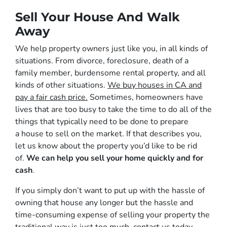
Sell Your House And Walk
Away
We help property owners just like you, in all kinds of
situations. From divorce, foreclosure, death of a
family member, burdensome rental property, and all
kinds of other situations.
We buy houses in CA and
pay a fair cash price.
Sometimes, homeowners have
lives that are too busy to take the time to do all of the
things that typically need to be done to prepare
a house to sell on the market. If that describes you,
let us know about the property you’d like to be rid
of.
We can help you sell your home quickly and for
cash
.
If you simply don’t want to put up with the hassle of
owning that house any longer but the hassle and
time-consuming expense of selling your property the