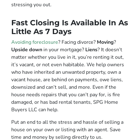
stressing you out.
Fast Closing Is Available In As
Little As 7 Days
Avoiding foreclosure
? Facing divorce?
Moving
?
Upside down
in your mortgage?
Liens
? It doesn’t
matter whether you live in it, you’re renting it out,
it’s vacant, or not even habitable. We help owners
who have inherited an unwanted property, own a
vacant house, are behind on payments, owe liens,
downsized and can’t sell, and more. Even if the
house needs repairs that you can’t pay for, is fire
damaged, or has bad rental tenants, SPG Home
Buyers LLC can help.
Put an end to all the stress and hassle of selling a
house on your own or listing with an agent. Save
time and money by selling directly to us.