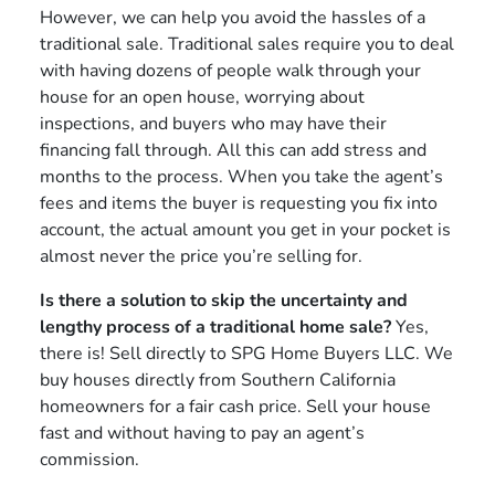
However, we can help you avoid the hassles of a
traditional sale. Traditional sales require you to deal
with having dozens of people walk through your
house for an open house, worrying about
inspections, and buyers who may have their
financing fall through. All this can add stress and
months to the process. When you take the agent’s
fees and items the buyer is requesting you fix into
account, the actual amount you get in your pocket is
almost never the price you’re selling for.
Is there a solution to skip the uncertainty and
lengthy process of a traditional home sale?
Yes,
there is! Sell directly to SPG Home Buyers LLC. We
buy houses directly from Southern California
homeowners for a fair cash price. Sell your house
fast and without having to pay an agent’s
commission.