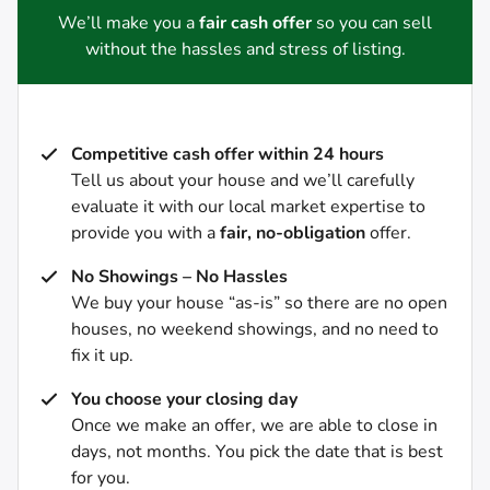
We’ll make you a
fair cash offer
so you can sell
without the hassles and stress of listing.
Competitive cash offer within 24 hours
Tell us about your house and we’ll carefully
evaluate it with our local market expertise to
provide you with a
fair, no-obligation
offer.
No Showings – No Hassles
We buy your house “as-is” so there are no open
houses, no weekend showings, and no need to
fix it up.
You choose your closing day
Once we make an offer, we are able to close in
days, not months. You pick the date that is best
for you.