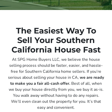
The Easiest Way To
Sell Your Southern
California House Fast
At SPG Home Buyers LLC, we believe the house
selling process should be faster, easier, and hassle-
free for Southern California home sellers. If you’re
serious about selling your house in CA,
we are ready
to make you a fair all-cash offer.
Best of all, when
we buy your house directly from you, we buy it
as-is
.
You walk away without having to do any repairs.
We’ll even clean out the property for you. It’s that
easy and convenient.