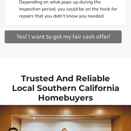
Depending on what pops up during the
inspection period, you could be on the hook for
repairs that you didn’t know you needed.
Yes! I want to get my fair cash offer!
Trusted And Reliable
Local Southern California
Homebuyers