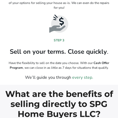
of your options for selling your house as-is. We can even do the repairs
for you!
STEP 3
Sell on your terms. Close quickly
.
Have the flexibility to sell on the date you choose. With our
Cash Offer
Program
, we can close in as little as 7 days for situations that qualify.
We’ll guide you through
every step.
What are the benefits of
selling directly to SPG
Home Buyers LLC?