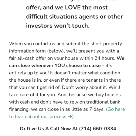
offer, and we LOVE the most
difficult situations agents or other
investors won’t touch.
When you contact us and submit the short property
information form (below), we’ll present you with a
fair all-cash offer on your house within 24 hours.
We
can close whenever YOU choose to close
– it’s
entirely up to you! It doesn’t matter what condition
the house is in, or even if there are tenants in there
that you can’t get rid of. Don’t worry about it. We’ll
take care of it for you. And, because we buy houses
with cash and don’t have to rely on traditional bank
financing, we can close in as little as 7 days. (
Go here
to learn about our process →
)
Or Give Us A Call Now At (714) 660-0334