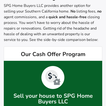
SPG Home Buyers LLC provides another option for
selling your Southern California home.
No
listing fees,
no
agent commissions, and a
quick and hassle-free
closing
process. You won’t have to worry about the hassle of
repairs or renovations. Getting rid of the headache and
hassle of dealing with an unwanted property is our
service to you.
See the side-by-side comparison below:
Our Cash Offer Program
Sell your house to SPG Home
Buyers LLC