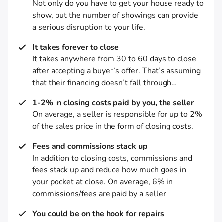
Not only do you have to get your house ready to
show, but the number of showings can provide
a serious disruption to your life.
It takes forever to close
It takes anywhere from 30 to 60 days to close
after accepting a buyer’s offer. That’s assuming
that their financing doesn’t fall through…
1-2% in closing costs paid by you, the seller
On average, a seller is responsible for up to 2%
of the sales price in the form of closing costs.
Fees and commissions stack up
In addition to closing costs, commissions and
fees stack up and reduce how much goes in
your pocket at close. On average, 6% in
commissions/fees are paid by a seller.
You could be on the hook for repairs