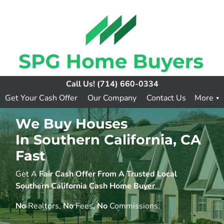
Call Us!
(714) 660-0334
Get Your Cash Offer
Our Company
Contact Us
More
We Buy Houses
In Southern California, CA
Fast
Get A
Fair Cash Offer From A Trusted Local
Southern California Cash Home Buyer
.
No
Realtors,
No
Fees,
No
Commissions.