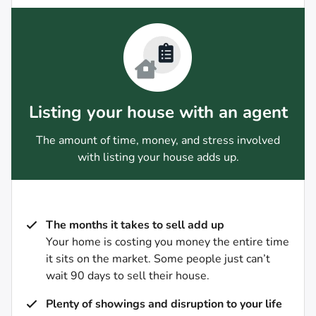
Listing your house with an agent
The amount of time, money, and stress involved
with listing your house adds up.
The months it takes to sell add up
Your home is costing you money the entire time
it sits on the market. Some people just can’t
wait 90 days to sell their house.
Plenty of showings and disruption to your life