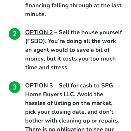
financing falling through at the last
minute.
OPTION 2
–
Sell the house yourself
(FSBO).
You’re doing all the work
an agent would to save a bit of
money, but it costs you too much
time and stress.
OPTION 3
–
Sell for cash to SPG
Home Buyers LLC.
Avoid the
hassles of listing on the market,
pick your closing date, and don’t
bother with cleaning up or repairs.
There is no obligation to see our