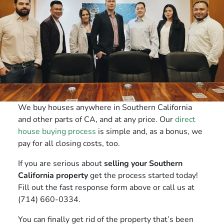
We buy houses anywhere in Southern California
and other parts of CA, and at any price. Our
direct
house buying process
is simple and, as a bonus, we
pay for all closing costs, too.
If you are serious about
selling your Southern
California property
get the process started today!
Fill out the fast response form above or call us at
(714) 660-0334.
You can finally get rid of the property that’s been