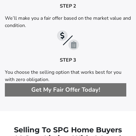
STEP 2
We’ll make you a fair offer based on the market value and
condition.
STEP 3
You choose the selling option that works best for you
with zero obligation.
Get My Fair Offer Today!
Selling To SPG Home Buyers