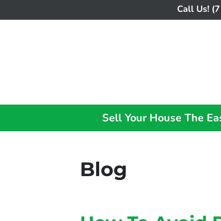
Call Us!
(7
Sell Your House The E
Blog