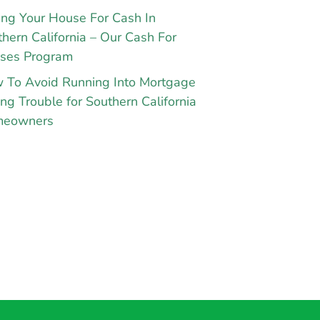
ing Your House For Cash In
hern California – Our Cash For
ses Program
 To Avoid Running Into Mortgage
ng Trouble for Southern California
eowners