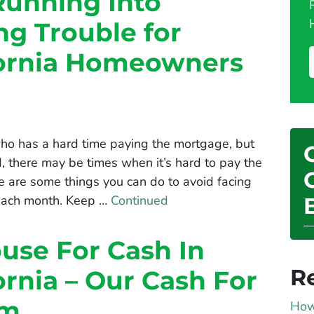
Running Into
g Trouble for
fornia Homeowners
 who has a hard time paying the mortgage, but
rd, there may be times when it’s hard to pay the
 are some things you can do to avoid facing
 each month. Keep …
Continued
ouse For Cash In
R
ornia – Our Cash For
am
How