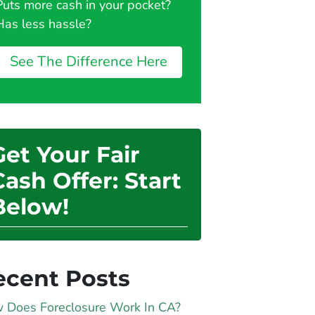
Puts more cash in your pocket?
Has less hassle?
See The Difference Here
Get Your Fair
Cash Offer: Start
Below!
ecent Posts
 Does Foreclosure Work In CA?