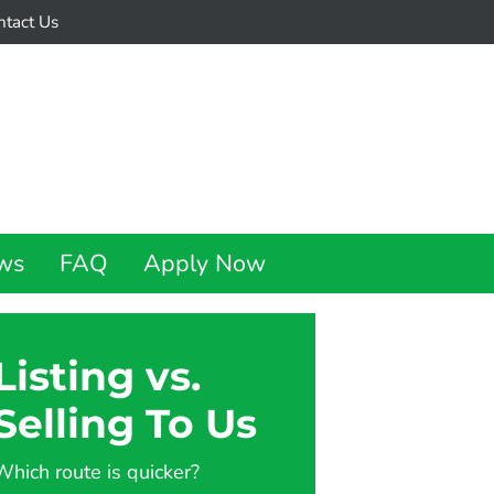
ntact Us
ws
FAQ
Apply Now
Listing vs.
Selling To Us
Which route is quicker?