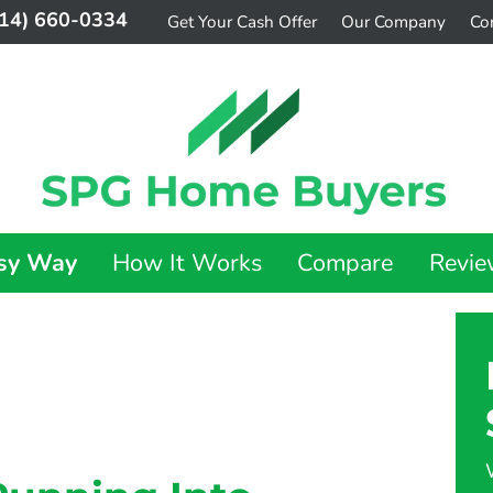
14) 660-0334
Get Your Cash Offer
Our Company
Co
asy Way
How It Works
Compare
Revie