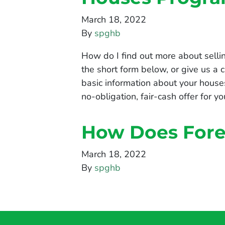
March 18, 2022
By
spghb
How do I find out more about sell
the short form below, or give us a
basic information about your house
no-obligation, fair-cash offer for 
How Does Fore
March 18, 2022
By
spghb