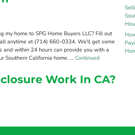
Sell
Sout
Hou
ing my home to SPG Home Buyers LLC? Fill out
How
 call anytime at (714) 660-0334. We’ll get some
Payi
s and within 24 hours can provide you with a
Hom
your Southern California home. …
Continued
closure Work In CA?