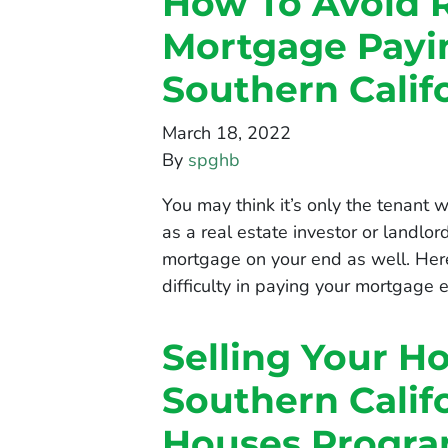
How To Avoid 
Mortgage Payin
Southern Cali
March 18, 2022
By
spghb
You may think it’s only the tenant
as a real estate investor or landlo
mortgage on your end as well. Here
difficulty in paying your mortgage
Selling Your H
Southern Calif
Houses Progr